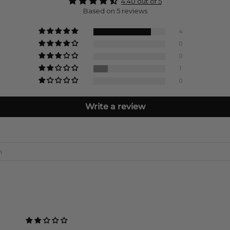
4.40 out of 5
Based on 5 reviews
4
0
0
1
0
Write a review