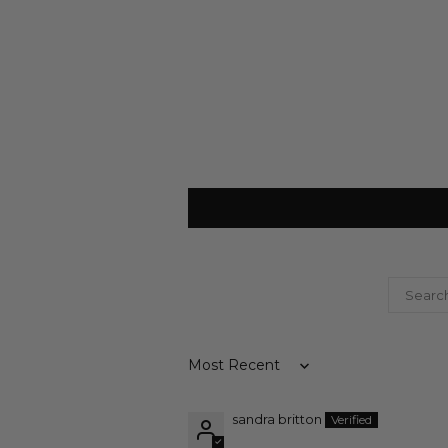
Sort by
sandra britton