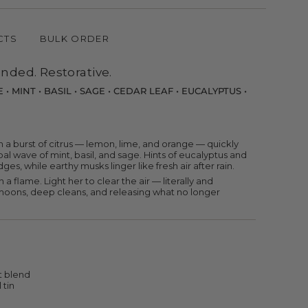
CTS
BULK ORDER
nded. Restorative.
• MINT • BASIL • SAGE • CEDAR LEAF • EUCALYPTUS •
nts
 a burst of citrus — lemon, lime, and orange — quickly
al wave of mint, basil, and sage. Hints of eucalyptus and
es, while earthy musks linger like fresh air after rain.
n a flame. Light her to clear the air — literally and
w moons, deep cleans, and releasing what no longer
m
um
t blend
 tin