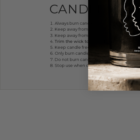
CANDLE CAR
Always burn candle within sight.
Keep away from flammables.
Keep away from children and pets.
Trim the wick to 1/4" before lighting. It' 
Keep candle free of any foreign material
Only burn candle on a level, fire-resistant 
Do not burn candle for more than four hou
Stop use when only 1/4" of wax remains.