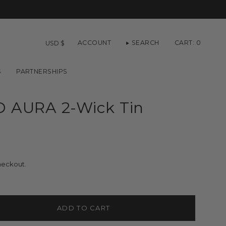
Currency
ACCOUNT
SEARCH
CART
0
USD $
S
PARTNERSHIPS
 AURA 2-Wick Tin
heckout.
ADD TO CART