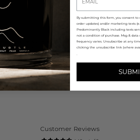
E
By submitting this form, you consent to r
order updates) and/or marketing texts (e.
Predominantly Black including texts sent
not a condition of purchase. Msg & data
best to trim the wick every time before you light it.
frequency varies. Unsubscribe at any ti
s including matches and wick trimmings.
clicking the unsubscribe link (where ava
surface.
.
rs at a time.
SUBMI
Customer Reviews