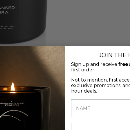
JOIN THE
Sign up and receive
free 
first order.
Not to mention, first acce
exclusive promotions, and
hour deals.
T