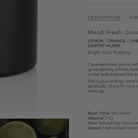
{{
quantity
}}
DESCRIPTION
FA
</span>
in
cart",
Mood: Fresh. Grou
"decrease"=>"Decrease
quantity
LEMON • ORANGE • LIME 
for
EARTHY MUSKS
{{
product
Bright. Cool. Purifying.
}}",
"multiples_of"=>"Increme
Cleansed Aura opens with
of
grounded by a fresh, herb
{{
cedar leaf sharpen the edg
quantity
This is your energy reset i
}}",
spiritually. She’s for ne
"minimum_of"=>"Minimu
belongs.
of
{{
quantity
}}",
"maximum_of"=>"Maxim
Burn Time:
70+ hours
of
Volume:
7 oz
{{
Wax:
Natural soy-coconu
quantity
Vessel:
Matte black travel
}}"}