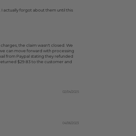
 actually forgot about them until this
x charges, the claim wasn't closed. We
o we can move forward with processing
ail from Paypal stating they refunded
returned $29.83 to the customer and
02/04/2025
04/06/2023