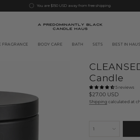
You are
$150 USD
away from free shipping.
 FRAGRANCE
BODY CARE
BATH
SETS
BEST IN HAU
CLEANSED
Candle
5 reviews
Regular
$27.00 USD
price
Shipping
calculated at c
{"in_cart_html"=>"
<span
1
class=\"quantity-
cart\">