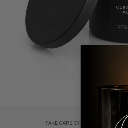
TAKE CARE OF YOUR INVESTMEN