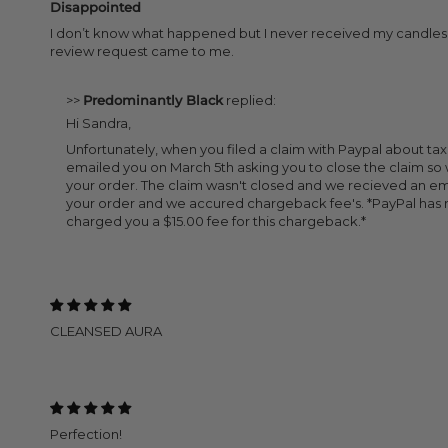
Disappointed
I don’t know what happened but I never received my candles. I
review request came to me.
>>
Predominantly Black
replied:
Hi Sandra,
Unfortunately, when you filed a claim with Paypal about ta
emailed you on March 5th asking you to close the claim s
your order. The claim wasn't closed and we recieved an em
your order and we accured chargeback fee's. *PayPal has 
charged you a $15.00 fee for this chargeback.*
CLEANSED AURA
Perfection!