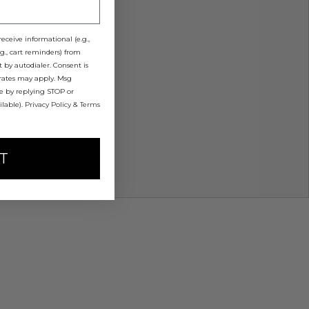
eceive informational (e.g.,
g., cart reminders) from
 by autodialer. Consent is
 rates may apply. Msg
me by replying STOP or
ilable).
Privacy Policy
&
Terms
T