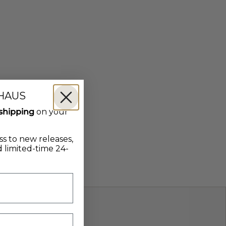
 HAUS
shipping
on your
ss to new releases,
 limited-time 24-