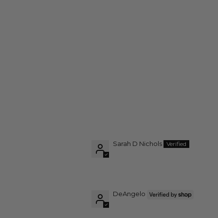
Sarah D Nichols
DeAngelo