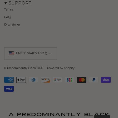
SUPPORT
Terms
FAQ
Disclaimer
Currency
UNITED STATES (USD $)
© Predominantly Black 2026
Powered by Shopify