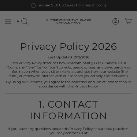
Skip
You are
$150 USD
away from free shipping.
to
content
Privacy Policy 2026
Last Updated: 2/12/2026
This Privacy Policy describes how
Predominantly Black Candle Haus
(“Company,” “we,” “us,” or “our”) collects, uses, discloses, and safeguards your
information when you visit or make a purchase from our website (the
“Site”) or otherwise interact with our services (collectively, the “Services”).
By using our Services, you agree to the collection and use of information in
accordance with this Privacy Policy.
1. CONTACT
INFORMATION
If you have any questions about this Privacy Policy or our data practices,
you may contact us at: