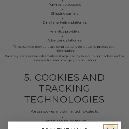
Payment processors
Shipping carriers
Email marketing platforms
Analytics providers
Advertising platforms
These service providers are contractually obligated to protect your
information.
We may also disclose information if required by law or in connection with a
business transfer, merger, or acquisition.
5. COOKIES AND
TRACKING
TECHNOLOGIES
We use cookies and similar technologies to:
Operate and secure the Site