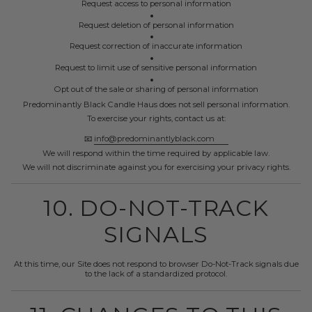
Request access to personal information
Request deletion of personal information
Request correction of inaccurate information
Request to limit use of sensitive personal information
Opt out of the sale or sharing of personal information
Predominantly Black Candle Haus does not sell personal information.
To exercise your rights, contact us at:
📧
info@predominantlyblack.com
We will respond within the time required by applicable law.
We will not discriminate against you for exercising your privacy rights.
10. DO-NOT-TRACK
SIGNALS
At this time, our Site does not respond to browser Do-Not-Track signals due
to the lack of a standardized protocol.