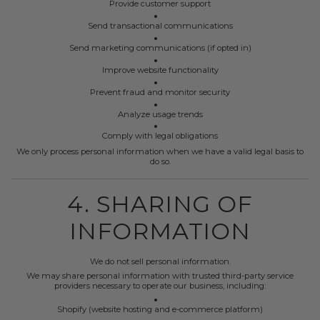
Provide customer support
Send transactional communications
Send marketing communications (if opted in)
Improve website functionality
Prevent fraud and monitor security
Analyze usage trends
Comply with legal obligations
We only process personal information when we have a valid legal basis to
do so.
4. SHARING OF
INFORMATION
We do not sell personal information.
We may share personal information with trusted third-party service
providers necessary to operate our business, including:
Shopify (website hosting and e-commerce platform)