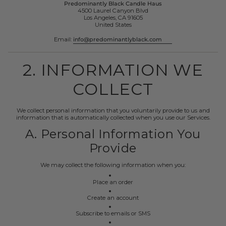
Predominantly Black Candle Haus
4500 Laurel Canyon Blvd
Los Angeles, CA 91605
United States
Email:
info@predominantlyblack.com
2. INFORMATION WE
COLLECT
We collect personal information that you voluntarily provide to us and
information that is automatically collected when you use our Services.
A. Personal Information You
Provide
We may collect the following information when you:
Place an order
Create an account
Subscribe to emails or SMS