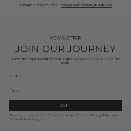
To make a request, email:
info@predominantlyblack.com
NEWSLETTER
JOIN OUR JOURNEY
Subscribe to get special offers, free giveaways, and once-in-a-lifetime
deals.
JOIN
This site is protected by hCaptcha and the hCaptcha
Privacy Policy
and
Terms of Service
apply.