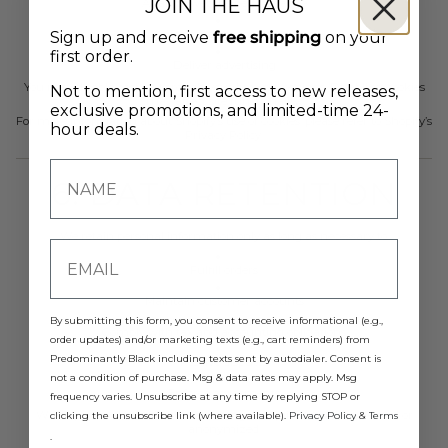
JOIN THE HAUS
Analyze website performance
Personalize content
Sign up and receive
free shipping
on your
first order.
Deliver advertising
You may disable cookies through your browser settings. Disabling cookies
Not to mention, first access to new releases,
may affect site functionality.
exclusive promotions, and limited-time 24-
For more information about Shopify’s use of cookies, please refer to Shopify’s
hour deals.
Privacy Policy.
6. DATA RETENTION
We retain personal information only as long as necessary to:
Fulfill orders
Maintain customer accounts
By submitting this form, you consent to receive informational (e.g.,
Comply with tax and accounting obligations
order updates) and/or marketing texts (e.g., cart reminders) from
Predominantly Black including texts sent by autodialer. Consent is
Resolve disputes
not a condition of purchase. Msg & data rates may apply. Msg
Enforce agreements
frequency varies. Unsubscribe at any time by replying STOP or
When personal information is no longer required, it will be deleted or
clicking the unsubscribe link (where available).
Privacy Policy
&
Terms
anonymized.
.