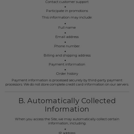
Contact customer support
Participate in promotions
This information may include:
Full name
Email address
Phone number
Billing and shipping address
Payment information
Order history
Payment information is processed securely by third-party payment
processors. We do not store complete credit card information on our servers.
B. Automatically Collected
Information
When you access the Site, we may automatically collect certain
information, including:
IP address