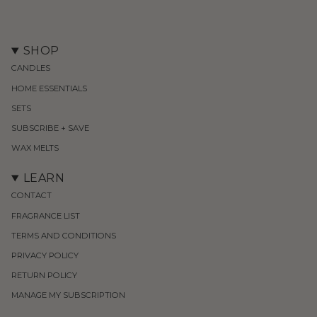
SHOP
CANDLES
HOME ESSENTIALS
SETS
SUBSCRIBE + SAVE
WAX MELTS
LEARN
CONTACT
FRAGRANCE LIST
TERMS AND CONDITIONS
PRIVACY POLICY
RETURN POLICY
MANAGE MY SUBSCRIPTION