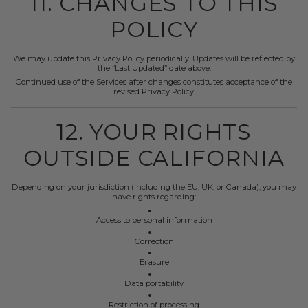
11. CHANGES TO THIS
POLICY
We may update this Privacy Policy periodically. Updates will be reflected by
the “Last Updated” date above.
Continued use of the Services after changes constitutes acceptance of the
revised Privacy Policy.
12. YOUR RIGHTS
OUTSIDE CALIFORNIA
Depending on your jurisdiction (including the EU, UK, or Canada), you may
have rights regarding:
Access to personal information
Correction
Erasure
Data portability
Restriction of processing