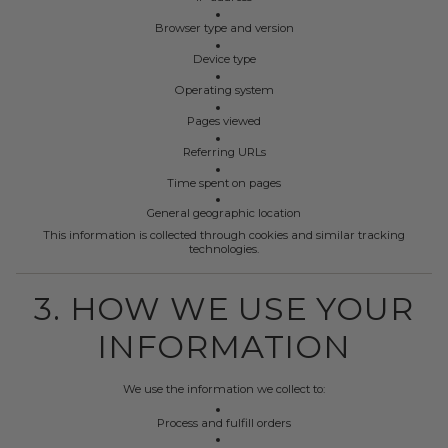
Browser type and version
Device type
Operating system
Pages viewed
Referring URLs
Time spent on pages
General geographic location
This information is collected through cookies and similar tracking
technologies.
3. HOW WE USE YOUR
INFORMATION
We use the information we collect to:
Process and fulfill orders