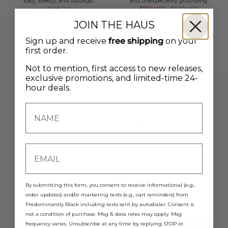
Easy, breezy, and nostalgic.
and unexpectedly grounding.
Sold Out
$7.00 USD
$11.00 USD
JOIN THE HAUS
Sign up and receive
free shipping
on your
first order.
Not to mention, first access to new releases,
exclusive promotions, and limited-time 24-
hour deals.
NEWSLETTER
JOIN OUR JOURNEY
Subscribe to get special offers, free giveaways, and once-in-a-lifetime
deals.
By submitting this form, you consent to receive informational (e.g.,
order updates) and/or marketing texts (e.g., cart reminders) from
Predominantly Black including texts sent by autodialer. Consent is
not a condition of purchase. Msg & data rates may apply. Msg
frequency varies. Unsubscribe at any time by replying STOP or
JOIN