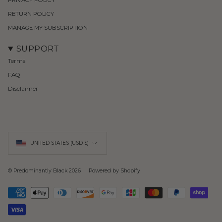
RETURN POLICY
MANAGE MY SUBSCRIPTION
SUPPORT
Terms
FAQ
Disclaimer
Currency
UNITED STATES (USD $)
© Predominantly Black 2026
Powered by Shopify