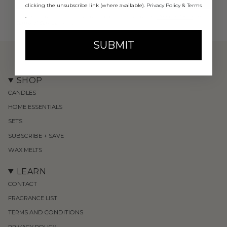
clicking the unsubscribe link (where available).
Privacy Policy
&
Terms
.
This site is protected by hCaptcha and the hCaptcha
Privacy Policy
and
Terms of Service
apply.
SUBMIT
SHOP
CANDLES
HOME ESSENTIALS
SETS
SUBSCRIBE + SAVE
WAX MELTS
LEARN
CONTACT
FRAGRANCE LIST
TERMS AND CONDITIONS
PRIVACY POLICY