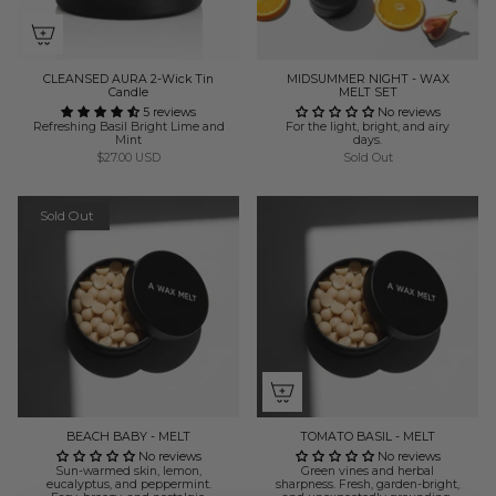
CLEANSED AURA 2-Wick Tin
MIDSUMMER NIGHT - WAX
Candle
MELT SET
5 reviews
No reviews
Refreshing Basil Bright Lime and
For the light, bright, and airy
Mint
days.
$27.00 USD
Sold Out
Sold Out
BEACH BABY - MELT
TOMATO BASIL - MELT
No reviews
No reviews
Sun-warmed skin, lemon,
Green vines and herbal
eucalyptus, and peppermint.
sharpness. Fresh, garden-bright,