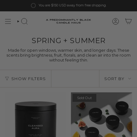
Skip
You are
$150 USD
away from free shipping.
to
content
SPRING + SUMMER
Made for open windows, warmer skin, and longer days. These
scents bring brightness, fruit, florals, and clean air into the room
without feeling thin.
Sort
SHOW FILTERS
SORT BY
by
Sold Out