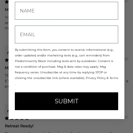
08/13/2021
Might be my favorite
You can never go wrong with this one. You can burn this
anytime. I always get compliments and have purchased two
more than should be arriving soon.
Megan
By submitting this form, you consent to receive informational (e.g.,
order updates) and/or marketing texts (e.g., cart reminders) from
05/15/2021
Predominantly Black including texts sent by autodialer. Consent is
not a condition of purchase. Msg & data rates may apply. Msg
My favorite
frequency varies. Unsubscribe at any time by replying STOP or
The almond in this KILLSSSS ME. it’s my favorite scent ever and
clicking the unsubscribe link (where available).
Privacy Policy
&
Terms
it’s so perfectly mixed into this candle. Just a perfect candle for a
.
perfect girl (insert crown) lol but actually get it!
SUBMIT
Treasure
05/15/2021
Retreat Ready!