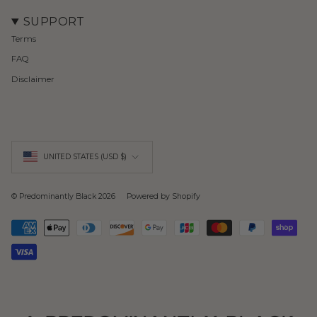
SUPPORT
Terms
FAQ
Disclaimer
Currency
UNITED STATES (USD $)
© Predominantly Black 2026
Powered by Shopify