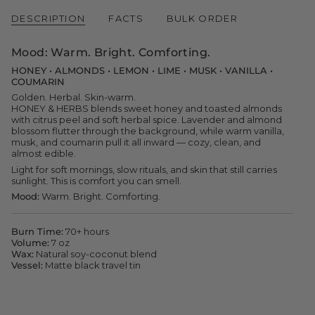
quantity
}}
DESCRIPTION
FACTS
BULK ORDER
</span>
in
cart",
Mood:
Warm. Bright. Comforting.
"decrease"=>"Decrease
quantity
HONEY • ALMONDS • LEMON • LIME • MUSK • VANILLA •
for
COUMARIN
{{
Golden. Herbal. Skin-warm.
product
HONEY & HERBS blends sweet honey and toasted almonds
}}",
with citrus peel and soft herbal spice. Lavender and almond
"multiples_of"=>"Increments
blossom flutter through the background, while warm vanilla,
of
musk, and coumarin pull it all inward — cozy, clean, and
{{
almost edible.
quantity
Light for soft mornings, slow rituals, and skin that still carries
}}",
sunlight. This is comfort you can smell.
"minimum_of"=>"Minimum
of
Mood:
Warm. Bright. Comforting.
{{
quantity
}}",
Burn Time:
70+ hours
"maximum_of"=>"Maximum
Volume:
7 oz
of
Wax:
Natural soy-coconut blend
{{
Vessel:
Matte black travel tin
quantity
}}"}