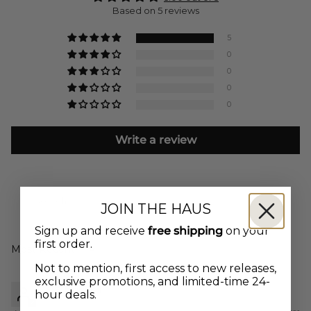
Based on 5 reviews
5
0
0
0
0
Write a review
JOIN THE HAUS
Sign up and receive
free shipping
on your
first order.
Sort by
Not to mention, first access to new releases,
exclusive promotions, and limited-time 24-
Talei
hour deals.