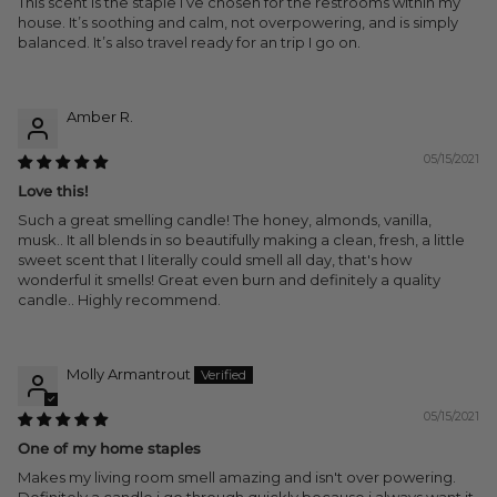
This scent is the staple I’ve chosen for the restrooms within my
house. It’s soothing and calm, not overpowering, and is simply
balanced. It’s also travel ready for an trip I go on.
Amber R.
05/15/2021
Love this!
Such a great smelling candle! The honey, almonds, vanilla,
musk.. It all blends in so beautifully making a clean, fresh, a little
sweet scent that I literally could smell all day, that's how
wonderful it smells! Great even burn and definitely a quality
candle.. Highly recommend.
Molly Armantrout
05/15/2021
One of my home staples
Makes my living room smell amazing and isn't over powering.
Definitely a candle i go through quickly because i always want it