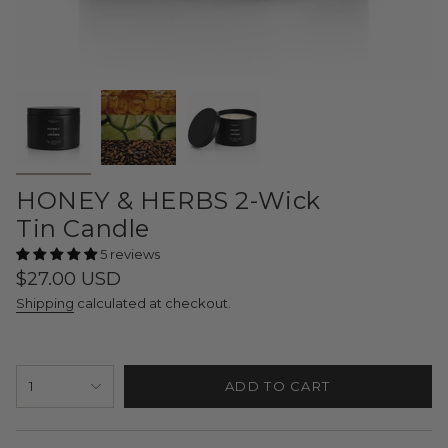
HONEY & HERBS 2-Wick
Tin Candle
5 reviews
Regular
$27.00 USD
price
Shipping
calculated at checkout.
{"in_cart_html"=>"
1
ADD TO CART
<span
class=\"quantity-
cart\">
{{