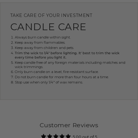
TAKE CARE OF YOUR INVESTMENT
CANDLE CARE
Always burn candle within sight.
Keep away from flammables.
Keep away from children and pets.
Trim the wick to 1/4" before lighting. It' best to trim the wick
every time before you light it.
Keep candle free of any foreign materials including matches and
wick trimmings.
Only burn candle on a level, fire-resistant surface.
Do not burn candle for more than four hours at a time.
Stop use when only 1/4" of wax remains.
Customer Reviews
5.00 out of 5