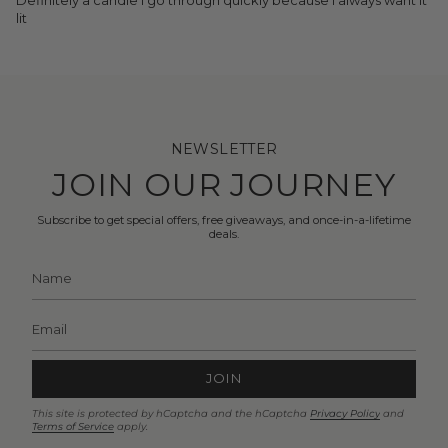
lit
NEWSLETTER
JOIN OUR JOURNEY
Subscribe to get special offers, free giveaways, and once-in-a-lifetime
deals.
JOIN
This site is protected by hCaptcha and the hCaptcha
Privacy Policy
and
Terms of Service
apply.