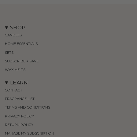
SHOP
CANDLES
HOME ESSENTIALS
SETS
SUBSCRIBE + SAVE
WAX MELTS
LEARN
CONTACT
FRAGRANCE LIST
TERMS AND CONDITIONS
PRIVACY POLICY
RETURN POLICY
MANAGE MY SUBSCRIPTION