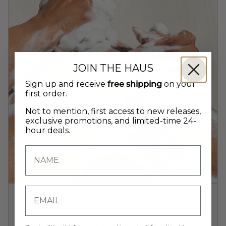
JOIN THE HAUS
Sign up and receive
free shipping
on your
first order.
Not to mention, first access to new releases,
exclusive promotions, and limited-time 24-
hour deals.
TAKE CARE OF YOUR INVESTMENT
BODY HAUS