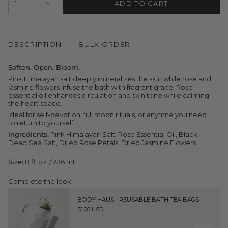
1
ADD TO CART
<span
class=\"quantity-
cart\">
{{
quantity
DESCRIPTION
BULK ORDER
}}
</span>
in
Soften. Open. Bloom.
cart",
"decrease"=>"Decrease
Pink Himalayan salt deeply mineralizes the skin while rose and
quantity
jasmine flowers infuse the bath with fragrant grace. Rose
for
essential oil enhances circulation and skin tone while calming
{{
the heart space.
product
Ideal for self-devotion, full moon rituals, or anytime you need
}}",
to return to yourself.
"multiples_of"=>"Increments
of
Ingredients:
Pink Himalayan Salt, Rose Essential Oil, Black
{{
Dead Sea Salt, Dried Rose Petals, Dried Jasmine Flowers
quantity
}}",
Size:
8 fl. oz. / 236 mL
"minimum_of"=>"Minimum
of
Complete the look:
{{
quantity
}}",
BODY HAUS - REUSABLE BATH TEA BAGS
"maximum_of"=>"Maximum
$1.00 USD
of
{{