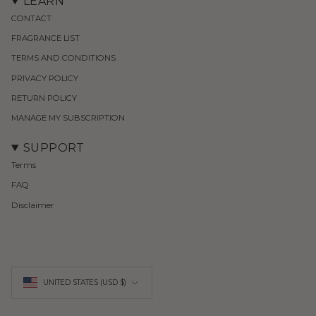
LEARN
CONTACT
FRAGRANCE LIST
TERMS AND CONDITIONS
PRIVACY POLICY
RETURN POLICY
MANAGE MY SUBSCRIPTION
SUPPORT
Terms
FAQ
Disclaimer
Currency
UNITED STATES (USD $)