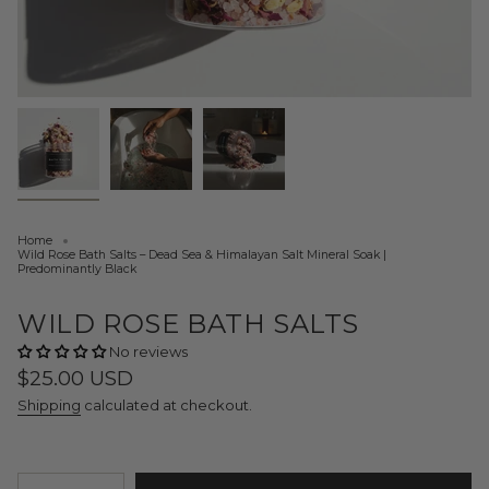
Home
Wild Rose Bath Salts – Dead Sea & Himalayan Salt Mineral Soak |
Predominantly Black
WILD ROSE BATH SALTS
No reviews
Regular
$25.00 USD
price
Shipping
calculated at checkout.
{"in_cart_html"=>"