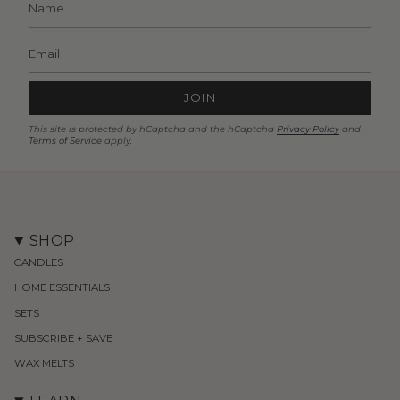
JOIN
This site is protected by hCaptcha and the hCaptcha
Privacy Policy
and
Terms of Service
apply.
SHOP
CANDLES
HOME ESSENTIALS
SETS
SUBSCRIBE + SAVE
WAX MELTS