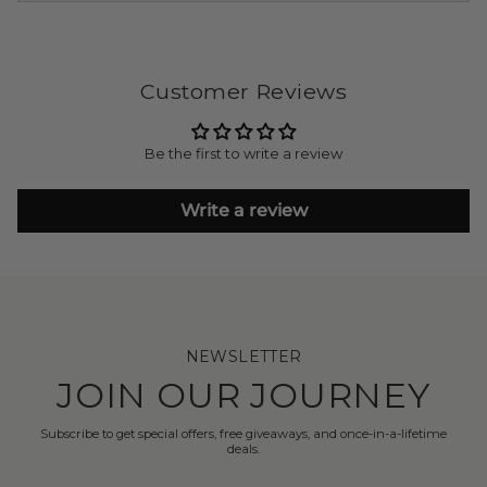
Customer Reviews
Be the first to write a review
Write a review
NEWSLETTER
JOIN OUR JOURNEY
Subscribe to get special offers, free giveaways, and once-in-a-lifetime
deals.