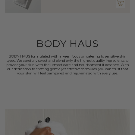
quantity
}}"}
BODY HAUS
BODY HAUS formulated with a keen focus on catering to sensitive skin
types. We carefully select and blend only the highest quality ingredients to
provide your skin with the utmost care and nourishment it deserves. With
our dedication to crafting gentle yet effective formulas, you can trust that
your skin will feel pampered and rejuvenated with every use.