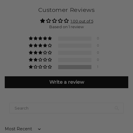
Customer Reviews
1.00 out of 5
Based on 1 review
0
0
0
0
1
Write a review
Sort by