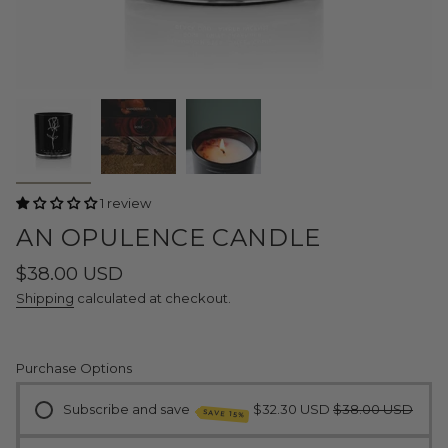
1 review
AN OPULENCE CANDLE
Regular
$38.00 USD
price
Shipping
calculated at checkout.
Purchase Options
Subscribe and save
$32.30 USD
$38.00 USD
SAVE 15%