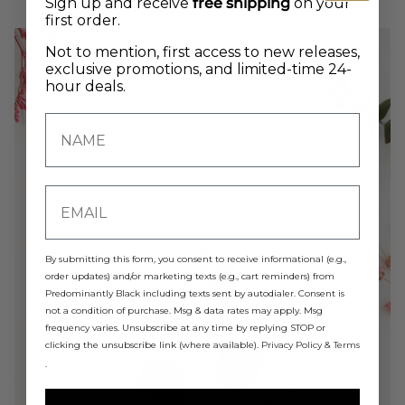
Sign up and receive
free shipping
on your
first order.
Not to mention, first access to new releases,
exclusive promotions, and limited-time 24-
hour deals.
By submitting this form, you consent to receive informational (e.g.,
order updates) and/or marketing texts (e.g., cart reminders) from
Predominantly Black including texts sent by autodialer. Consent is
SHOP ALL FLORAL
not a condition of purchase. Msg & data rates may apply. Msg
frequency varies. Unsubscribe at any time by replying STOP or
SCENTS
clicking the unsubscribe link (where available).
Privacy Policy
&
Terms
.
Tell your brand's story through images.