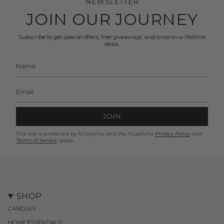
NEWSLETTER
JOIN OUR JOURNEY
Subscribe to get special offers, free giveaways, and once-in-a-lifetime
deals.
JOIN
This site is protected by hCaptcha and the hCaptcha
Privacy Policy
and
Terms of Service
apply.
SHOP
CANDLES
HOME ESSENTIALS