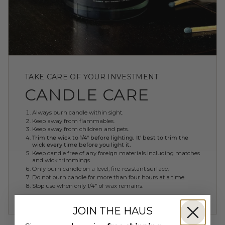
TAKE CARE OF YOUR INVESTMENT
CANDLE CARE
Always burn candle within sight.
Keep away from flammables.
Keep away from children and pets.
Trim the wick to 1/4" before lighting. It' best to trim the
wick every time before you light it.
Keep candle free of any foreign materials including matches
and wick trimmings.
Only burn candle on a level, fire-resistant surface.
Do not burn candle for more than four hours at a time.
Stop use when only 1/4" of wax remains.
JOIN THE HAUS