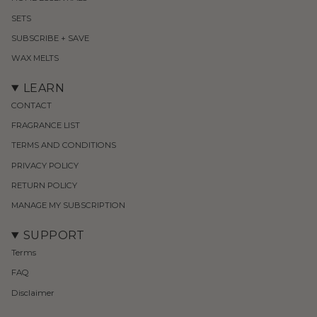
SETS
SUBSCRIBE + SAVE
WAX MELTS
LEARN
CONTACT
FRAGRANCE LIST
TERMS AND CONDITIONS
PRIVACY POLICY
RETURN POLICY
MANAGE MY SUBSCRIPTION
SUPPORT
Terms
FAQ
Disclaimer