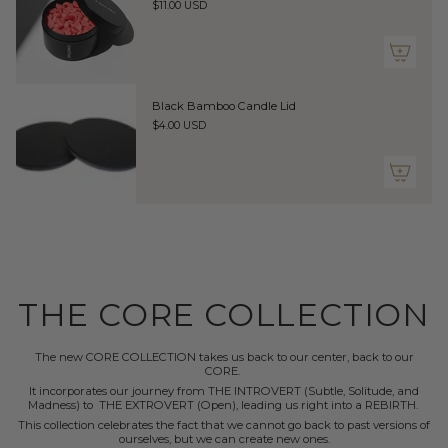
}}",
$11.00 USD
"maximum_of"=>"Maximum
of
{{
quantity
}}"}
Black Bamboo Candle Lid
$4.00 USD
THE CORE COLLECTION
The new CORE COLLECTION takes us back to our center, back to our
CORE.
It incorporates our journey from THE INTROVERT (Subtle, Solitude, and
Madness) to THE EXTROVERT (Open), leading us right into a REBIRTH.
This collection celebrates the fact that we cannot go back to past versions of
ourselves, but we can create new ones.