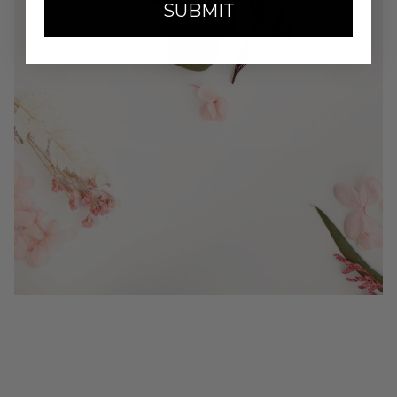
SUBMIT
SHOP