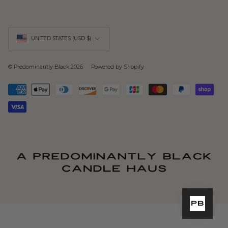
Currency
UNITED STATES (USD $)
© Predominantly Black 2026
Powered by Shopify