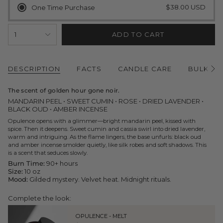
$38.00 USD
One Time Purchase
{"in_cart_html"=>"
1
ADD TO CART
<span
class=\"quantity-
cart\">
{{
quantity
DESCRIPTION
FACTS
CANDLE CARE
BULK O
See
}}
All
</span>
The scent of golden hour gone noir.
in
cart",
MANDARIN PEEL • SWEET CUMIN • ROSE • DRIED LAVENDER •
"decrease"=>"Decrease
BLACK OUD • AMBER INCENSE
quantity
Opulence opens with a glimmer—bright mandarin peel, kissed with
for
spice. Then it deepens. Sweet cumin and cassia swirl into dried lavender,
{{
warm and intriguing. As the flame lingers, the base unfurls: black oud
product
and amber incense smolder quietly, like silk robes and soft shadows. This
}}",
is a scent that seduces slowly.
"multiples_of"=>"Increments
of
Burn Time:
90+ hours
{{
Size:
10 oz
quantity
Mood:
Gilded mystery. Velvet heat. Midnight rituals.
}}",
"minimum_of"=>"Minimum
Complete the look:
of
{{
OPULENCE - MELT
quantity