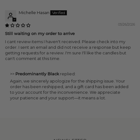
Michelle Hasan
03/26/2026
Still waiting on my order to arrive
I cant review items I haven't received. Please check into my
order. I sent an email and did not receive a response but keep
getting requests for a review. I'm sure I'll like the candles but
can't comment at this time.
>>
Predominantly Black
replied:
Again, we sincerely apologize for the shipping issue. Your
order has been reshipped, and a gift card has been added
to your account for the inconvenience. We appreciate
your patience and your support—it means a lot.