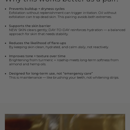
Prevents buildup + dryness cycles
Exfoliation without replenishment can trigger irritation. Oil without
exfoliation can trap dead skin. This pairing avoids both extremes.
Supports the skin barrier
NEW SKIN clears gently; DAY-TO-DAY reinforces hydration — a balanced
approach for skin that needs stability.
Reduces the likelihood of flare-ups
By keeping skin clean, hydrated, and calm
daily
, not reactively.
Improves tone + texture over time
Brightening from turmeric + rosehip meets long-term softness from
almond and hemp oils.
Designed for long-term use, not “emergency care”
This is maintenance — like brushing your teeth, not whitening strips.