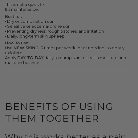
quantity
This is not a quick fix.
}}"}
It’s maintenance.
Best for:
• Dry or combination skin
• Sensitive or eczema-prone skin
• Preventing dryness, rough patches, and irritation
• Daily, long-term skin upkeep
How to use:
Use
NEW SKIN
2–3 times per week (or as needed) to gently
exfoliate.
Apply
DAY-TO-DAY
daily to damp skin to seal in moisture and
maintain balance.
BENEFITS OF USING
THEM TOGETHER
Why this works better as a pair: