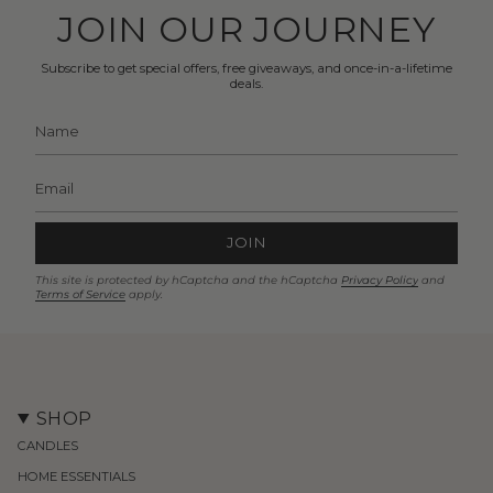
JOIN OUR JOURNEY
Subscribe to get special offers, free giveaways, and once-in-a-lifetime
deals.
JOIN
This site is protected by hCaptcha and the hCaptcha
Privacy Policy
and
Terms of Service
apply.
SHOP
CANDLES
HOME ESSENTIALS