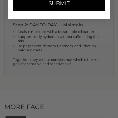
Clears the surface so skin can actually absorb
SUBMIT
nourishment
Helps keep texture, discoloration, and flare-prone
areas from compounding
Step 2: DAY-TO-DAY — Maintain
Seals in moisture with a breathable oil barrier
Supports daily hydration without suffocating the
skin
Helps prevent dryness, tightness, and irritation
before it starts
Together, they create
consistency
, which is the real
goal for sensitive and reactive skin.
MORE FACE