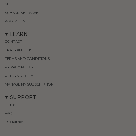
SETS
SUBSCRIBE + SAVE
WAX MELTS
LEARN
CONTACT
FRAGRANCE LIST
TERMS AND CONDITIONS
PRIVACY POLICY
RETURN POLICY
MANAGE MY SUBSCRIPTION
SUPPORT
Terms
FAQ
Disclaimer