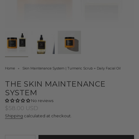
Home
Skin Maintenance System | Turmeric Scrub + Daily Facial Oil
THE SKIN MAINTENANCE
SYSTEM
No reviews
Regular
$58.00 USD
price
Shipping
calculated at checkout.
{"in_cart_html"=>"