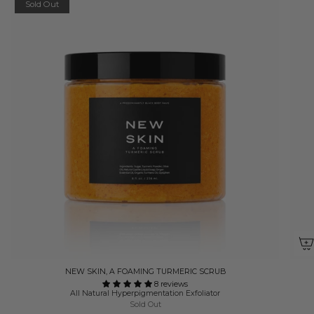
Sold Out
NEW SKIN, A FOAMING TURMERIC SCRUB
8 reviews
All Natural Hyperpigmentation Exfoliator
Sold Out