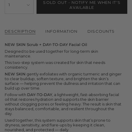
SOLD OUT - NOTIFY ME WHEN IT'S
<span
1
AVAILABLE
class=\"quantity-
cart\">
{{
quantity
}}
</span>
DESCRIPTION
INFORMATION
DISCOUNTS
in
cart",
NEW SKIN Scrub + DAY-TO-DAY Facial Oil
"decrease"=>"Decrease
quantity
Designed to be used together for long-term skin
for
maintenance.
{{
This two-step system was created for skin that needs
product
consistency.
}}",
"multiples_of"=>"Increments
NEW SKIN
gently exfoliates with organic turmeric and ginger
of
to clear buildup, soften texture, and brighten the skin’s
{{
surface — helping prevent the dullness and irritation that can
quantity
build up over time.
}}",
Follow with
DAY-TO-DAY
, a lightweight, fast-absorbing facial
"minimum_of"=>"Minimum
oil that restores hydration and supports the skin barrier
of
without clogging pores or feeling heavy. The result is skin that
{{
stays balanced, comfortable, and resilient throughout the
quantity
day.
}}",
Used together, this system supports skin that’s prone to
"maximum_of"=>"Maximum
dryness, sensitivity, and flare-ups by keeping it clean,
of
nourished, and protected — daily.
{{