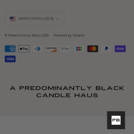
Currency
UNITED STATES (USD $)
© Predominantly Black 2026
Powered by Shopify