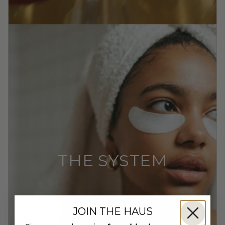
THE SYSTEM
JOIN THE HAUS