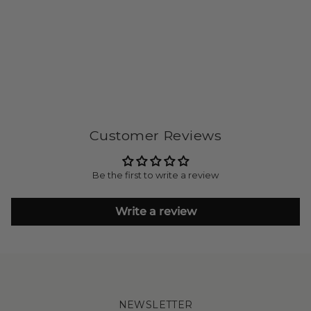
Customer Reviews
Be the first to write a review
Write a review
NEWSLETTER