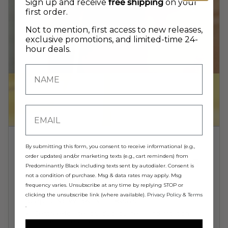
Sign up and receive
free shipping
on your
first order.
Not to mention, first access to new releases,
exclusive promotions, and limited-time 24-
hour deals.
GET READY FOR GLASS SKIN
By submitting this form, you consent to receive informational (e.g.,
order updates) and/or marketing texts (e.g., cart reminders) from
HOW THE SYSTEM WORKS
Predominantly Black including texts sent by autodialer. Consent is
not a condition of purchase. Msg & data rates may apply. Msg
This is where it becomes a
system
, not just two
frequency varies. Unsubscribe at any time by replying STOP or
products:
clicking the unsubscribe link (where available).
Privacy Policy
&
Terms
Step 1: NEW SKIN — Reset
.
Gently exfoliates buildup, dullness, and irritation-
triggering residue